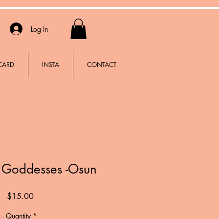
Log In
 CARD
INSTA
CONTACT
e Goddesses -Osun
Price
$15.00
Quantity
*