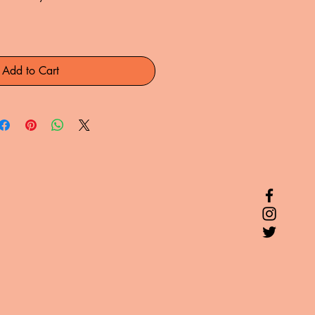
Add to Cart