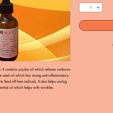
 It contains jojoba oil which relieves sunburns
 seed oil which has strong anti-inflammatory
o fend off free radicals. It also helps unclog
ntial oil which helps with wrinkles.