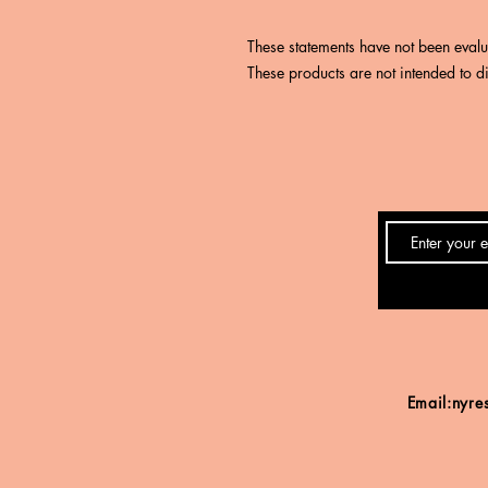
These statements have not been eval
These products are not intended to d
Email:
nyre