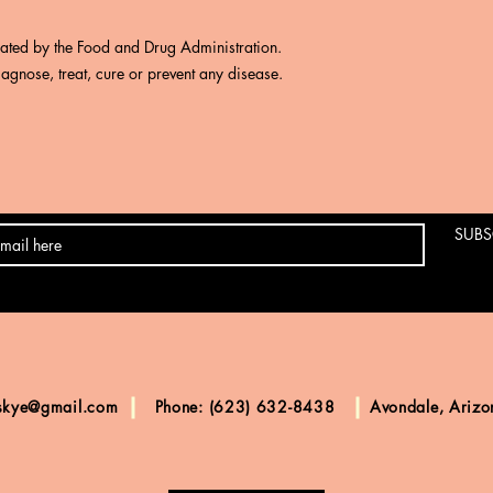
uated by the Food and Drug Administration.
iagnose, treat, cure or prevent any disease.
SUBS
skye@gmail.com
Phone: (623) 632-8438
Avondale, Ariz