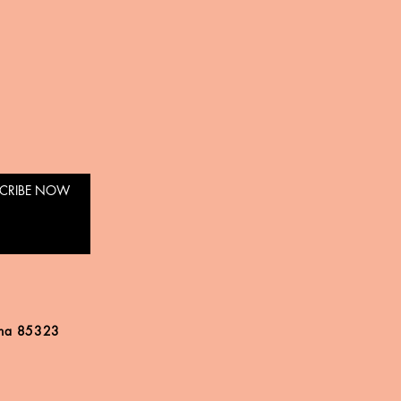
CRIBE NOW
ona 85323