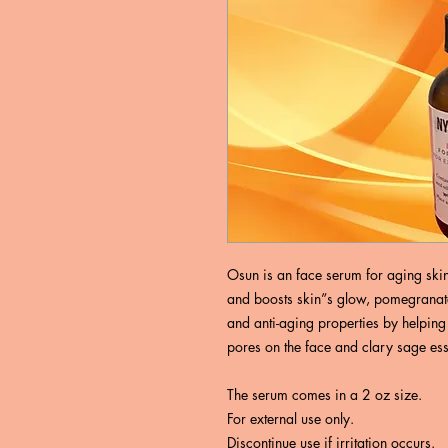
Osun is an face serum for aging skin.
and boosts skin”s glow, pomegranate
and anti-aging properties by helping t
pores on the face and clary sage esse
The serum comes in a 2 oz size.
For external use only.
Discontinue use if irritation occurs.