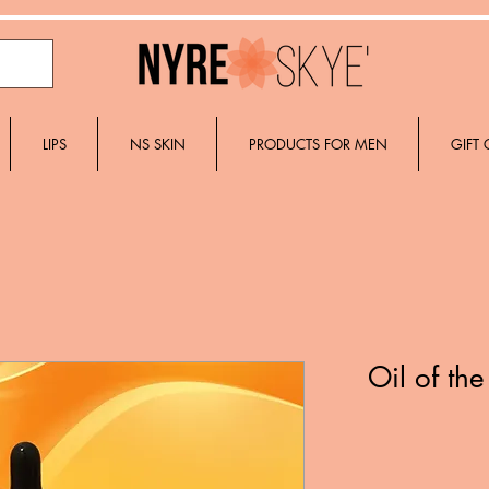
LIPS
NS SKIN
PRODUCTS FOR MEN
GIFT
Oil of th