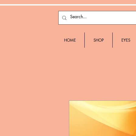
HOME
SHOP
EYES