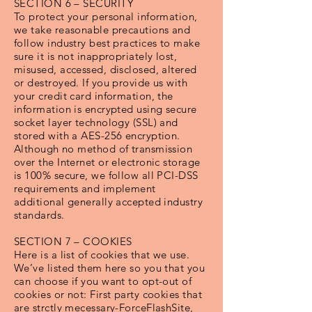
SECTION 6 – SECURITY
To protect your personal information,
we take reasonable precautions and
follow industry best practices to make
sure it is not inappropriately lost,
misused, accessed, disclosed, altered
or destroyed. If you provide us with
your credit card information, the
information is encrypted using secure
socket layer technology (SSL) and
stored with a AES-256 encryption.
Although no method of transmission
over the Internet or electronic storage
is 100% secure, we follow all PCI-DSS
requirements and implement
additional generally accepted industry
standards.
SECTION 7 – COOKIES
Here is a list of cookies that we use.
We’ve listed them here so you that you
can choose if you want to opt-out of
cookies or not: First party cookies that
are strctly mecessary-ForceFlashSite,