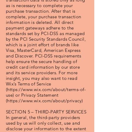
as is necessary to complete your
purchase transaction. After that is
complete, your purchase transaction
information is deleted. All direct
payment gateways adhere to the
standards set by PCI-DSS as managed
by the PCI Security Standards Council,
which is a joint effort of brands like
Visa, MasterCard, American Express
and Discover. PCI-DSS requirements
help ensure the secure handling of
credit card information by our store
and its service providers. For more
insight, you may also want to read
Wix’s Terms of Service
(https://www.wix.com/about/terms-of-
use) or Privacy Statement
(https://www.wix.com/about/privacy)
SECTION 5 – THIRD-PARTY SERVICES
In general, the third-party providers
used by us will only collect, use and
disclose your information to the extent