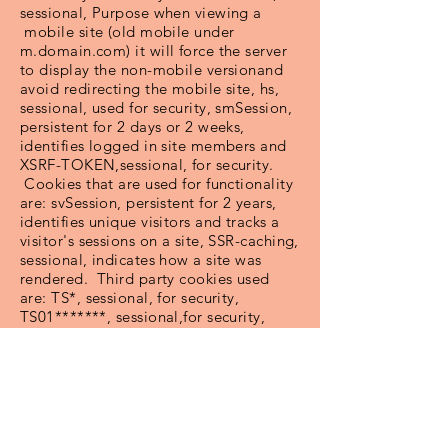
sessional, Purpose when viewing a
mobile site (old mobile under
m.domain.com) it will force the server
to display the non-mobile versionand
avoid redirecting the mobile site, hs,
sessional, used for security, smSession,
persistent for 2 days or 2 weeks,
identifies logged in site members and
XSRF-TOKEN,sessional, for security.
Cookies that are used for functionality
are: svSession, persistent for 2 years,
identifies unique visitors and tracks a
visitor's sessions on a site, SSR-caching,
sessional, indicates how a site was
rendered. Third party cookies used
are: TS*, sessional, for security,
TS01*******, sessional,for security,
TSxxxxxxxxx(where x is replaced with a
random series of numbers and letteers),
sessional, for security, TSxxxxxxxx
(where x is replaced with a randon
series of numbers and letters),
sessional, for security. Some third party