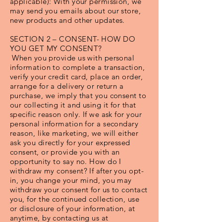
applicable): With your permission, we
may send you emails about our store,
new products and other updates.
SECTION 2 – CONSENT- HOW DO
YOU GET MY CONSENT?
When you provide us with personal
information to complete a transaction,
verify your credit card, place an order,
arrange for a delivery or return a
purchase, we imply that you consent to
our collecting it and using it for that
specific reason only. If we ask for your
personal information for a secondary
reason, like marketing, we will either
ask you directly for your expressed
consent, or provide you with an
opportunity to say no. How do I
withdraw my consent? If after you opt-
in, you change your mind, you may
withdraw your consent for us to contact
you, for the continued collection, use
or disclosure of your information, at
anytime, by contacting us at