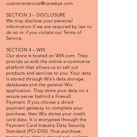
customerservice@nyreskye.com
SECTION 3 – DISCLOSURE
We may disclose your personal
information if we are required by law to
do so or if you violate our Terms of
Service.
SECTION 4 – WIX
Our store is hosted on WIX.com. They
provide us with the online e-commerce
platform that allows us to sell our
products and services to you. Your data
is stored through Wix’s data storage,
databases and the general Wix
application. They store your data on a
secure server behind a firewall.
Payment: If you choose a direct
payment gateway to complete your
purchase, then Wix stores your credit
card data. It is encrypted through the
Payment Card Industry Data Security
Standard (PCI-DSS). Your purchase
transaction data is stored only as long