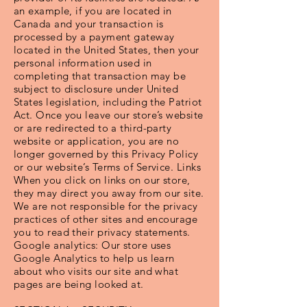
an example, if you are located in
Canada and your transaction is
processed by a payment gateway
located in the United States, then your
personal information used in
completing that transaction may be
subject to disclosure under United
States legislation, including the Patriot
Act. Once you leave our store’s website
or are redirected to a third-party
website or application, you are no
longer governed by this Privacy Policy
or our website’s Terms of Service. Links
When you click on links on our store,
they may direct you away from our site.
We are not responsible for the privacy
practices of other sites and encourage
you to read their privacy statements.
Google analytics: Our store uses
Google Analytics to help us learn
about who visits our site and what
pages are being looked at.