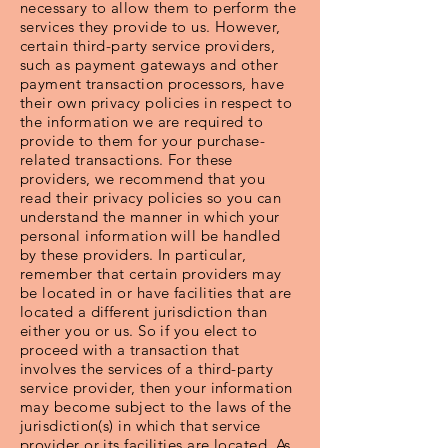
necessary to allow them to perform the
services they provide to us. However,
certain third-party service providers,
such as payment gateways and other
payment transaction processors, have
their own privacy policies in respect to
the information we are required to
provide to them for your purchase-
related transactions. For these
providers, we recommend that you
read their privacy policies so you can
understand the manner in which your
personal information will be handled
by these providers. In particular,
remember that certain providers may
be located in or have facilities that are
located a different jurisdiction than
either you or us. So if you elect to
proceed with a transaction that
involves the services of a third-party
service provider, then your information
may become subject to the laws of the
jurisdiction(s) in which that service
provider or its facilities are located. As