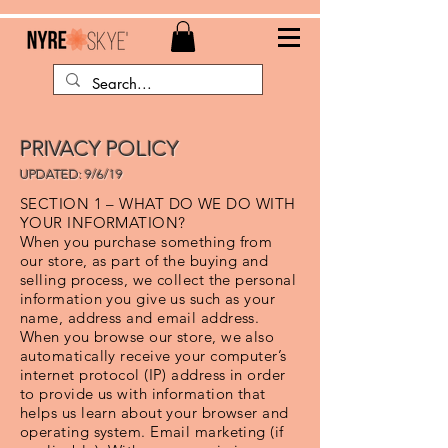
PRIVACY POLICY
UPDATED: 9/6/19
SECTION 1 – WHAT DO WE DO WITH
YOUR INFORMATION?
When you purchase something from
our store, as part of the buying and
selling process, we collect the personal
information you give us such as your
name, address and email address.
When you browse our store, we also
automatically receive your computer’s
internet protocol (IP) address in order
to provide us with information that
helps us learn about your browser and
operating system. Email marketing (if