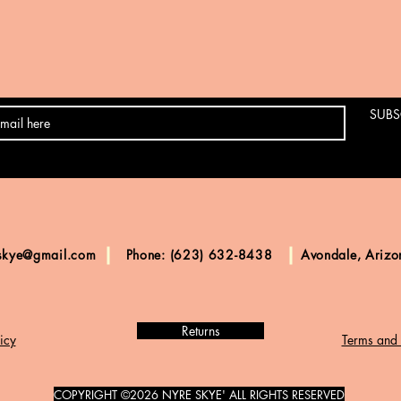
SUBS
skye@gmail.com
Phone: (623) 632-8438
Avondale, Ariz
Returns
icy
Terms and 
COPYRIGHT ©2026 NYRE SKYE' ALL RIGHTS RESERVED