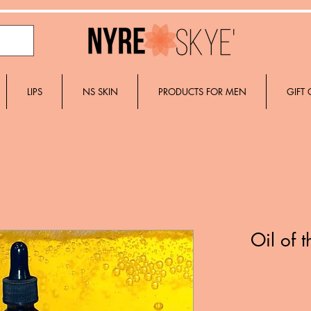
LIPS
NS SKIN
PRODUCTS FOR MEN
GIFT
Oil of 