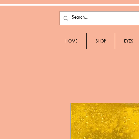
HOME
SHOP
EYES