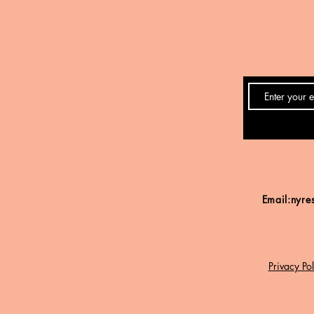
Email:
nyre
Privacy Pol