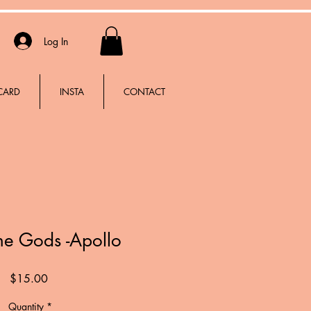
Log In
 CARD
INSTA
CONTACT
the Gods -Apollo
Price
$15.00
Quantity
*