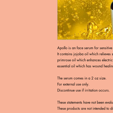
Apollo is an face serum for sensitive 
It contains jojoba oil which relieve
primrose oil which enhances electric
essential oil which has wound heali
The serum comes in a 2 oz size.
For external use only.
Discontinue use if irritation occurs.
These statements have not been eval
These products are not intended to d