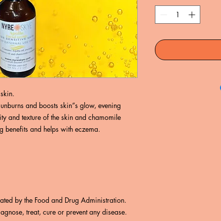
skin.
s sunburns and boosts skin”s glow, evening
ity and texture of the skin and chamomile
ng benefits and helps with eczema.
uated by the Food and Drug Administration.
iagnose, treat, cure or prevent any disease.