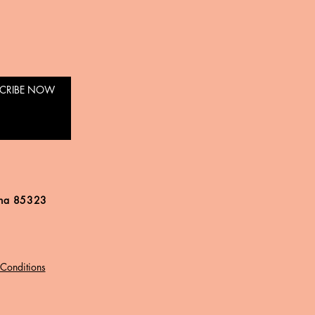
CRIBE NOW
ona 85323
Conditions