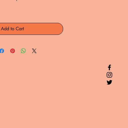
Add to Cart