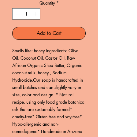
Quantity
*
Add to Cart
Smells like: honey Ingredients: Olive 
Oil, Coconut Oil, Castor Oil, Raw 
African Organic Shea Butter, Organic 
coconut milk, honey , Sodium 
Hydroxide,Our soap is handcrafted in 
small batches and can slightly vary in 
size, color and design. * Natural 
recipe, using only food grade botanical 
oils that are sustainably farmed* 
cruelty-free* Gluten free and soy-free* 
Hypo-allergenic and non-
comedogenic* Handmade in Arizona 