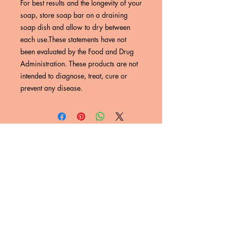
For best results and the longevity of your 
soap, store soap bar on a draining 
soap dish and allow to dry between 
each use.These statements have not 
been evaluated by the Food and Drug 
Administration. These products are not 
intended to diagnose, treat, cure or 
prevent any disease.
SUBSCRIBE NOW
Email:
nyreskye@gmail.com
Phone:
(623) 632-8438