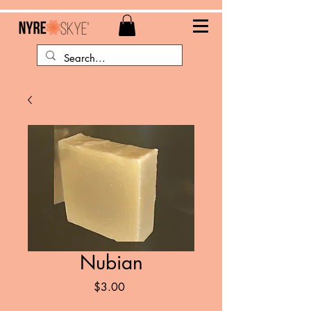
Nubian
Price
$3.00