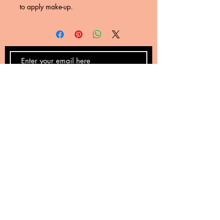
to apply make-up.
SUBSCRIBE NOW
Email:
nyreskye@gmail.com
Phone:
(623) 632-8438
Avondale, Arizona 85323
Privacy Policy
Returns
Terms and Conditions