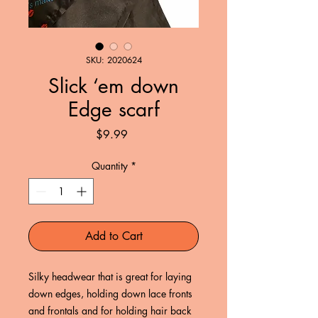
SKU: 2020624
Slick ‘em down
Edge scarf
Price
$9.99
Quantity
*
Add to Cart
Silky headwear that is great for laying 
down edges, holding down lace fronts 
and frontals and for holding hair back 