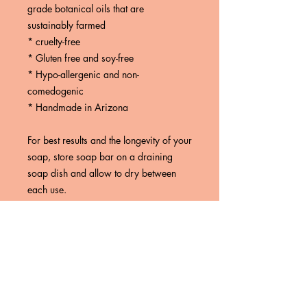
grade botanical oils that are
sustainably farmed
* cruelty-free
* Gluten free and soy-free
* Hypo-allergenic and non-
comedogenic
* Handmade in Arizona
For best results and the longevity of your
soap, store soap bar on a draining
soap dish and allow to dry between
each use.
These statements have not been
evaluated by the Food and Drug
Administration. These products are not
intended to diagnose, treat, cure or
prevent any disease.