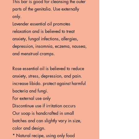
This bar is good for cleansing the outer
parts of the genitalia. Use externally
only.
Lavender essential oil promotes
relaxation and is believed to treat
anxiety, fungal infections, allergies,
depression, insomnia, eczema, nausea,
and menstrual cramps.
Rose essential oil is believed to reduce
anxiety, stress, depression, and pain.
increase libido. protect against harmful
bacteria and fungi.
For external use only
Discontinue use if irritation occurs
Our soap is handcrafted in small
batches and can slightly vary in size,
color and design.
* Natural recipe, using only food