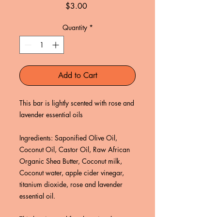
Price
$3.00
Quantity
*
Add to Cart
This bar is lightly scented with rose and
lavender essential oils
Ingredients: Saponified Olive Oil,
Coconut Oil, Castor Oil, Raw African
Organic Shea Butter, Coconut milk,
Coconut water, apple cider vinegar,
titanium dioxide, rose and lavender
essential oil.