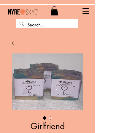
Girlfriend