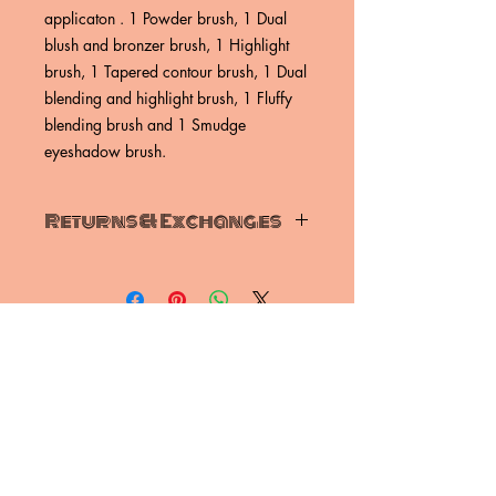
applicaton . 1 Powder brush, 1 Dual
blush and bronzer brush, 1 Highlight
brush, 1 Tapered contour brush, 1 Dual
blending and highlight brush, 1 Fluffy
blending brush and 1 Smudge
eyeshadow brush.
Returns & Exchanges
Unfortunately, we do not offer refunds,
we offer exchanges or store credit.
To be eligible for and exchange, your
item must be unused and in the condtion
that you recieved it unless during
shipping it is damaged.
exchanges ( if applicable)
SUBSCRIBE NOW
Once your return is recieved and
inspected, we will send you an email to
let you know we have recieved your
return item.We will also notify you of
Email:
nyreskye@gmail.com