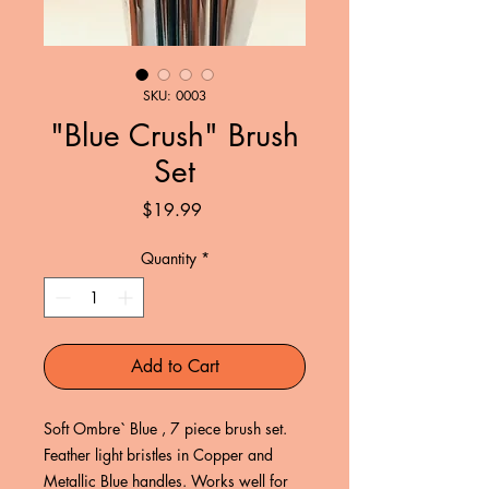
SKU: 0003
"Blue Crush" Brush
Set
Price
$19.99
Quantity
*
Add to Cart
Soft Ombre` Blue , 7 piece brush set.
Feather light bristles in Copper and
Metallic Blue handles. Works well for